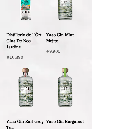
Distillerie de l’Òrt
Yaso Gin Mint
Gins De Nos
Mojito
Jardins
Price
¥9,900
Price
¥10,890
Yaso Gin Earl Grey
Yaso Gin Bergamot
Tea