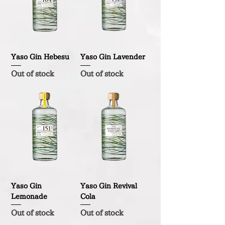
Yaso Gin Hebesu
Yaso Gin Lavender
Out of stock
Out of stock
Yaso Gin
Yaso Gin Revival
Lemonade
Cola
Out of stock
Out of stock