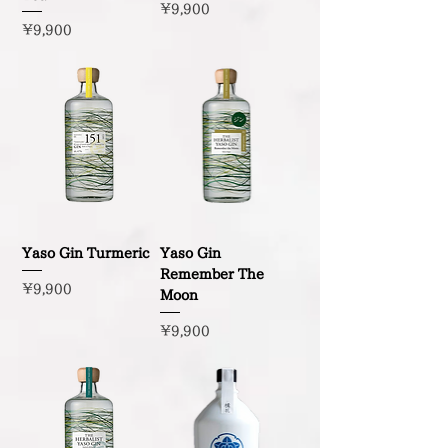
Price
¥9,900
Price
¥9,900
Yaso Gin Turmeric
Yaso Gin
Remember The
Price
¥9,900
Moon
Price
¥9,900