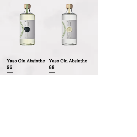
Yaso Gin Absinthe
Yaso Gin Absinthe
96
88
Out of stock
Out of stock