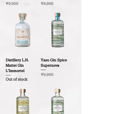
Price
Price
¥9,900
¥9,900
Distillery L.N.
Yaso Gin Spice
Mattei Gin
Supernova
L'Immortel
Price
¥9,900
Out of stock