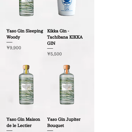
Yaso Gin Sleeping
Kikka Gin -
Woody
Tachibana KIKKA
GIN
Price
¥9,900
Price
¥5,500
Yaso Gin Maison
Yaso Gin Jupiter
de le Lectier
Bouquet