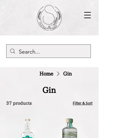
Home
Gin
Gin
Filter & Sort
37 products