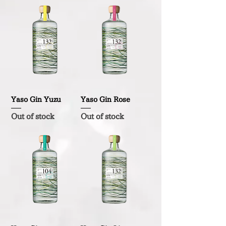
Yaso Gin Yuzu
Yaso Gin Rose
Out of stock
Out of stock