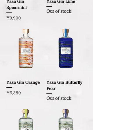
Yaso Gin
Yaso Gin Lime
Spearmint
Out of stock
Price
¥9,900
Yaso Gin Orange
Yaso Gin Butterfly
Pear
Price
¥6,380
Out of stock