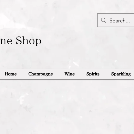
ine Shop
Home
Champagne
Wine
Spirits
Sparkling