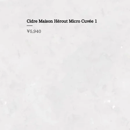
Cidre Maison Hérout Micro Cuvée 1
Price
¥5,940