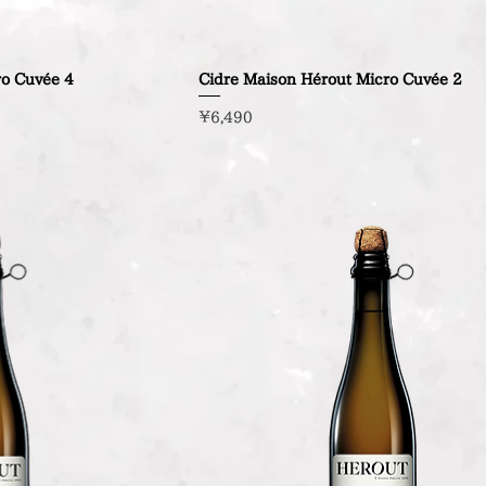
ro Cuvée 4
Cidre Maison Hérout Micro Cuvée 2
Price
¥6,490