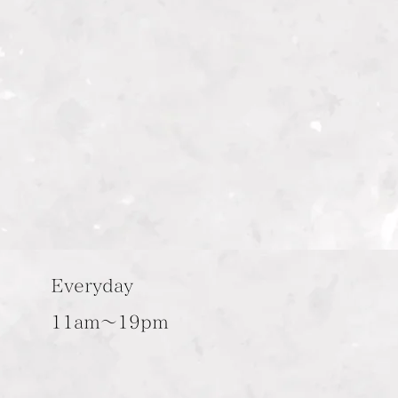
Everyday
11am～19pm