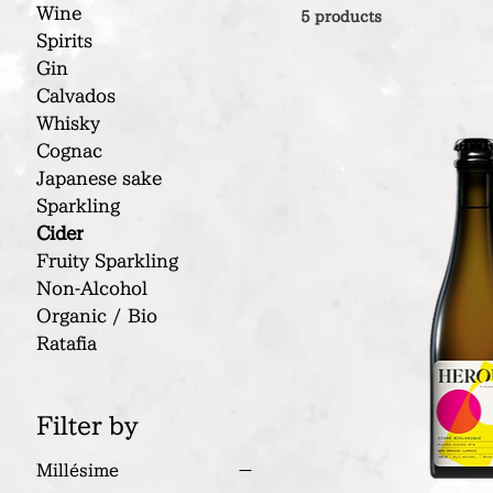
Wine
5 products
Spirits
Gin
Calvados
Whisky
Cognac
Japanese sake
Sparkling
Cider
Fruity Sparkling
Non-Alcohol
Organic / Bio
Ratafia
Filter by
Millésime