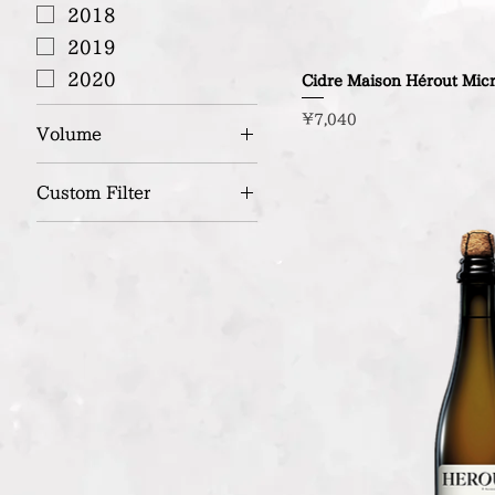
2018
2019
2020
Cidre Maison Hérout Mic
Price
¥7,040
Volume
750ml
Custom Filter
Organic / Bio