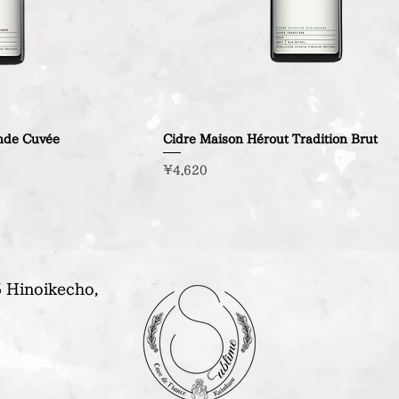
nde Cuvée
Cidre Maison Hérout Tradition Brut
Price
¥4,620
 Hinoikecho,