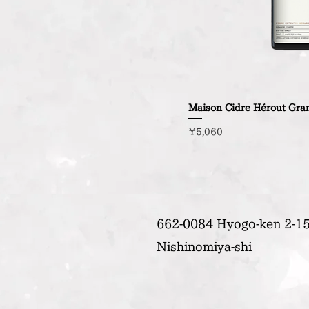
Maison Cidre Hérout Gra
Price
¥5,060
662-0084 Hyogo-ken 2-15
Nishinomiya-shi