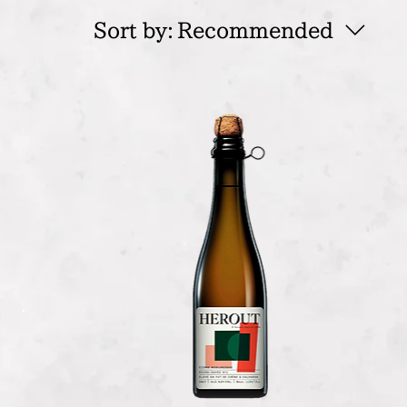
Sort by:
Recommended