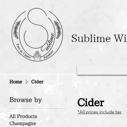
Sublime W
Home
Cider
Browse by
Cider
*All prices include tax
All Products
Champagne