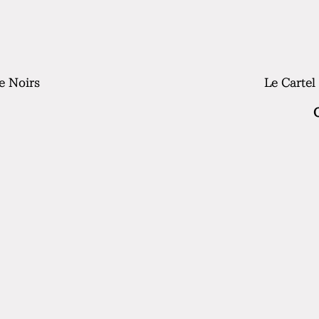
e Noirs
Le Cartel
rice