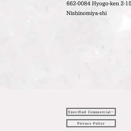
662-0084 Hyogo-ken 2-15
Nishinomiya-shi
Specified Commercial Transactions Act
Privacy Policy