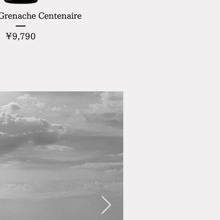
 Grenache Centenaire
Price
¥9,790