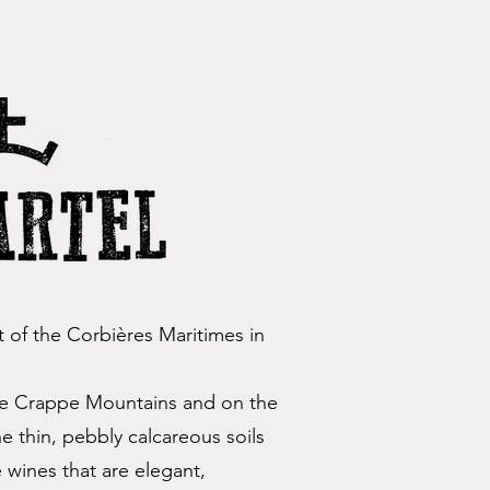
rt of the Corbières Maritimes in
the Crappe Mountains and on the
he thin, pebbly calcareous soils
wines that are elegant,