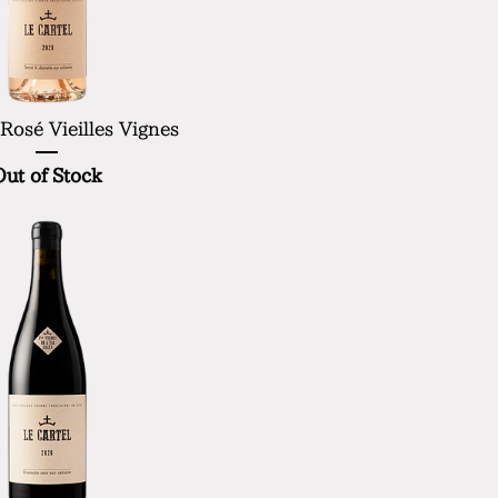
 Rosé Vieilles Vignes
Out of Stock