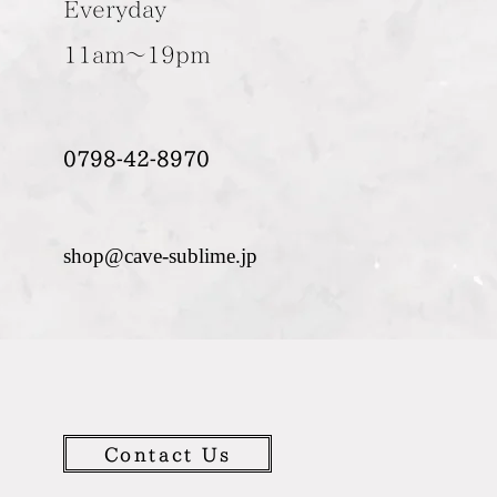
Everyday
11am～19pm
0798-42-8970
shop@cave-sublime.jp
Contact Us