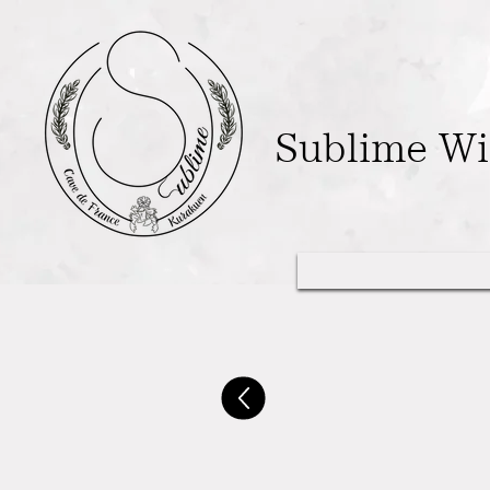
Sublime W