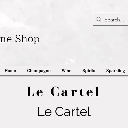
ine Shop
Home
Champagne
Wine
Spirits
Sparkling
Le Cartel
Le Cartel