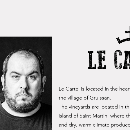
Le Cartel is located in the hea
the village of Gruissan.
The vineyards are located in 
island of Saint-Martin, where t
and dry, warm climate produce 