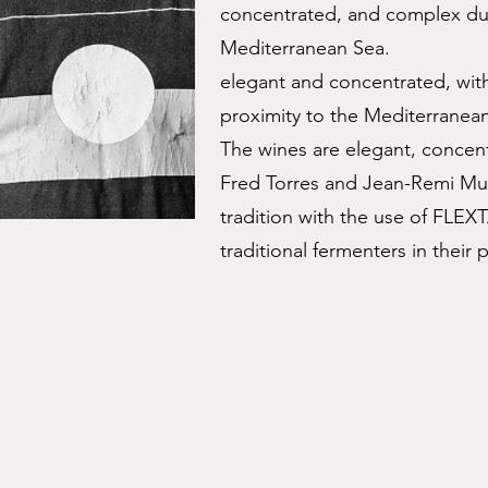
concentrated, and complex due
Mediterranean Sea.
elegant and concentrated, with
proximity to the Mediterranea
The wines are elegant, concen
Fred Torres and Jean-Remi M
tradition with the use of FLE
traditional fermenters in their 