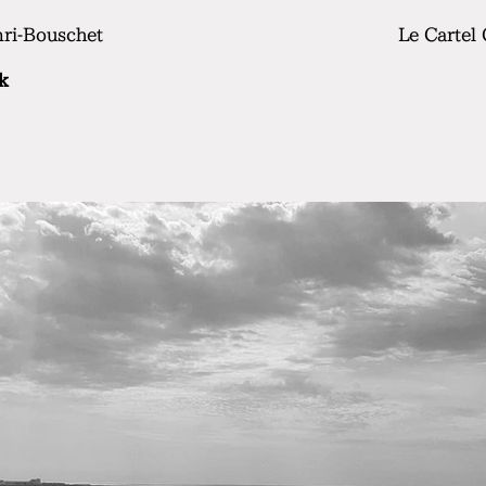
nri-Bouschet
Le Cartel
k