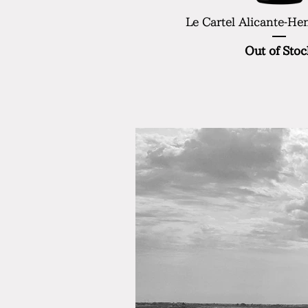
Le Cartel Alicante-He
Out of Stoc