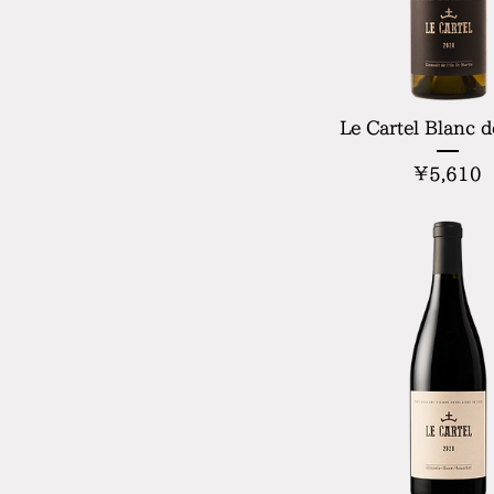
Le Cartel Blanc d
P
¥5,610