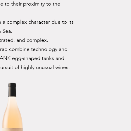
 to their proximity to the
 a complex character due to its
n Sea.
trated, and complex.
urad combine technology and
XTANK egg-shaped tanks and
pursuit of highly unusual wines.