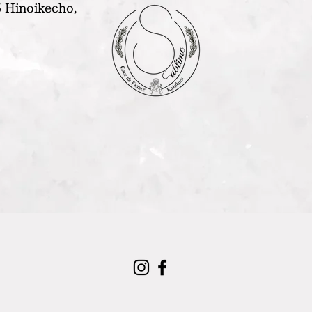
 Hinoikecho,