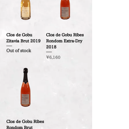
Clos de Gobu
Clos de Gobu Ribes
Zitavia Brut 2019
Rondom Extra-Dry
2018
Out of stock
Price
¥6,160
Clos de Gobu Ribes
Rondom Brut