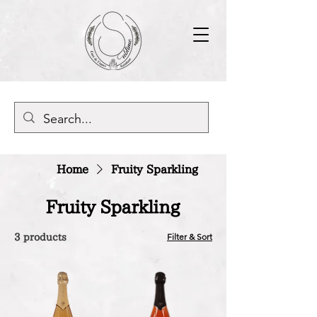
Home
Fruity Sparkling
Fruity Sparkling
Filter & Sort
3 products