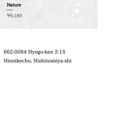
Nature
Price
¥6,180
662-0084
Hyogo-ken 2-15
Hinoikecho, Nishinomiya-shi