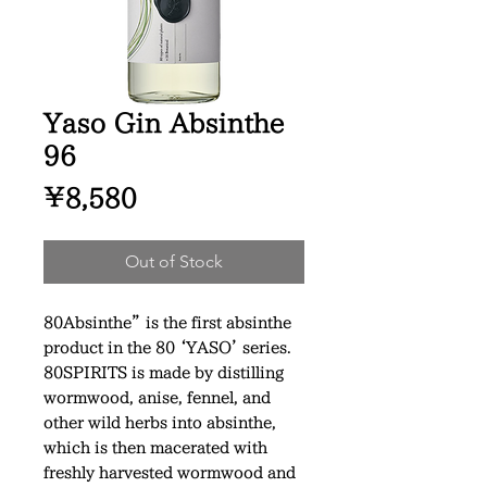
Yaso Gin Absinthe
96
Price
¥8,580
Out of Stock
80Absinthe” is the first absinthe
product in the 80 ‘YASO’ series.
80SPIRITS is made by distilling
wormwood, anise, fennel, and
other wild herbs into absinthe,
which is then macerated with
freshly harvested wormwood and