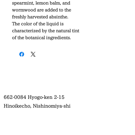
spearmint, lemon balm, and
wormwood are added to the
freshly harvested absinthe.
The color of the liquid is
characterized by the natural tint
of the botanical ingredients.
662-0084
Hyogo-ken 2-15
Hinoikecho, Nishinomiya-shi