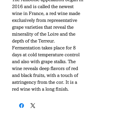
2016 and is called the newest
wine in France, a red wine made
exclusively from representative
grape varieties that reveal the
minerality of the Loire and the
depth of the Terreur.
Fermentation takes place for 8
days at cold temperature control
and also with grape stalks. The
wine reveals deep flavors of red
and black fruits, with a touch of
astringency from the cor. It is a
red wine with a long finish.