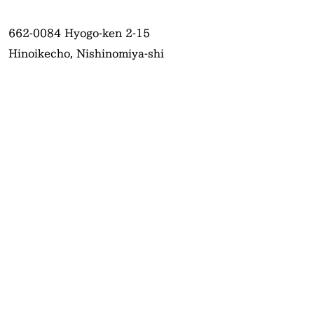
662-0084
Hyogo-ken 2-15
Hinoikecho, Nishinomiya-shi