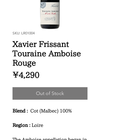
SKU: LR01004
Xavier Frissant
Touraine Amboise
Rouge
Price
¥4,290
Out of Stock
Blend :
Cot (Malbec) 100%
Region :
Loire
The Amboise appellation began in