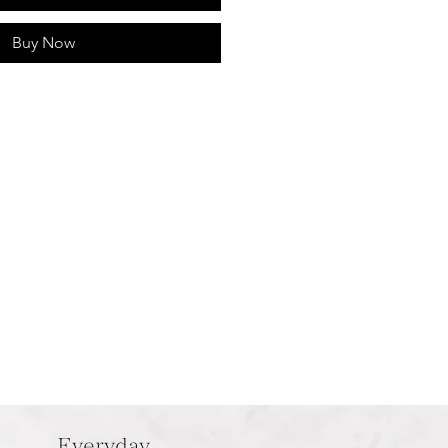
Buy Now
Everyday