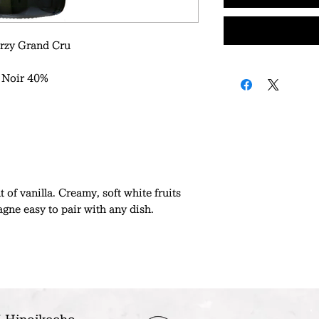
rzy Grand Cru
 Noir 40%
 of vanilla. Creamy, soft white fruits
gne easy to pair with any dish.