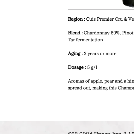
Region :
Cuis Premier Cru & Ve
Blend :
Chardonnay 60%, Pinot
Tar fermentation
Aging :
3 years or more
Dosage :
5 g/l
Aromas of apple, pear and a hint
spread out, making this Champa