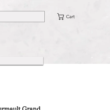
Cart
urmault Grand