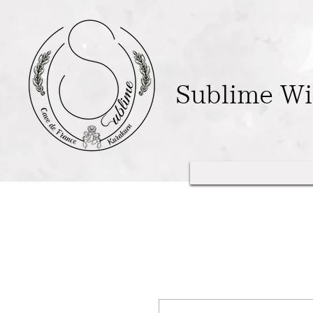
Sublime W