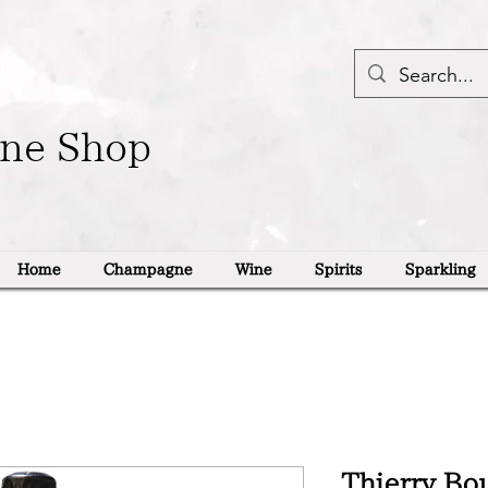
ine Shop
Home
Champagne
Wine
Spirits
Sparkling
Thierry Bo