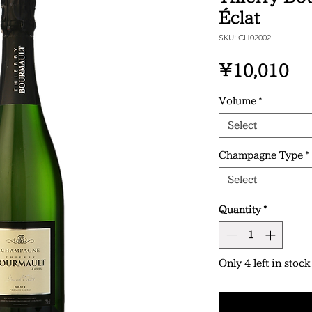
Éclat
SKU: CH02002
Pr
¥10,010
Volume
*
Select
Champagne Type
*
Select
Quantity
*
Only 4 left in stock