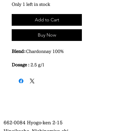
Only 1 left in stock
Add to Cart
Buy Now
Blend：
Chardonnay 100%
Dosage :
2.5 g/l
662-0084
Hyogo-ken 2-15
Hinoikecho, Nishinomiya-shi