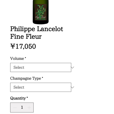
Philippe Lancelot
Fine Fleur
Price
¥17,050
Volume
*
Champagne Type
*
Quantity
*