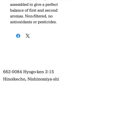
assembled to give a perfect
balance of first and second
aromas. Non-filtered, no
antioxidants or pesticides.
662-0084
Hyogo-ken 2-15
Hinoikecho, Nishinomiya-shi