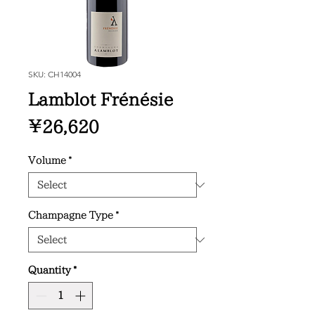
SKU: CH14004
Lamblot Frénésie
Price
¥26,620
Volume
*
Champagne Type
*
Quantity
*