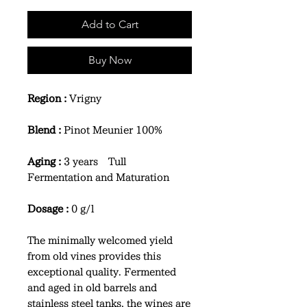
Add to Cart
Buy Now
Region :
Vrigny
Blend :
Pinot Meunier 100%
Aging :
3 years Tull
Fermentation and Maturation
Dosage :
0 g/l
The minimally welcomed yield
from old vines provides this
exceptional quality. Fermented
and aged in old barrels and
stainless steel tanks, the wines are