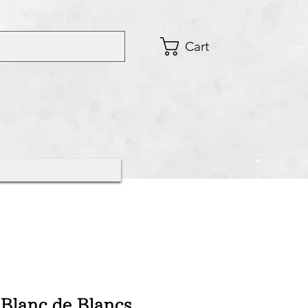
Cart
Blanc de Blancs