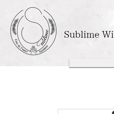
Sublime W