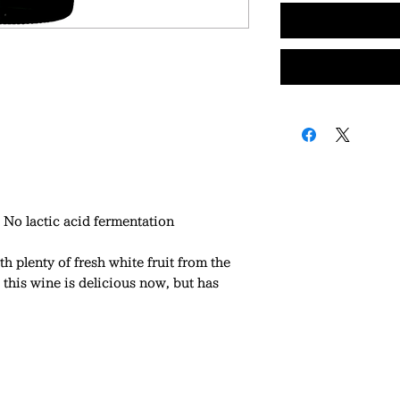
No lactic acid fermentation
th plenty of fresh white fruit from the
 this wine is delicious now, but has