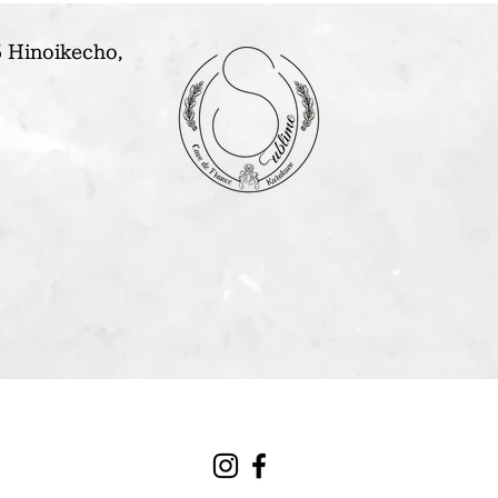
 Hinoikecho,