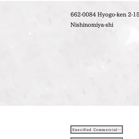
662-0084 Hyogo-ken 2-15
Nishinomiya-shi
Specified Commercial Transactions Act