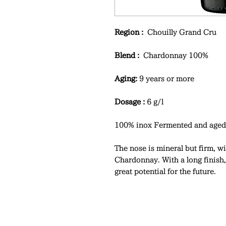
Region :
Chouilly Grand Cru
Blend :
Chardonnay 100%
Aging:
9 years or more
Dosage :
6 g/l
100% inox Fermented and aged 
The nose is mineral but firm, wi
Chardonnay. With a long finish,
great potential for the future.