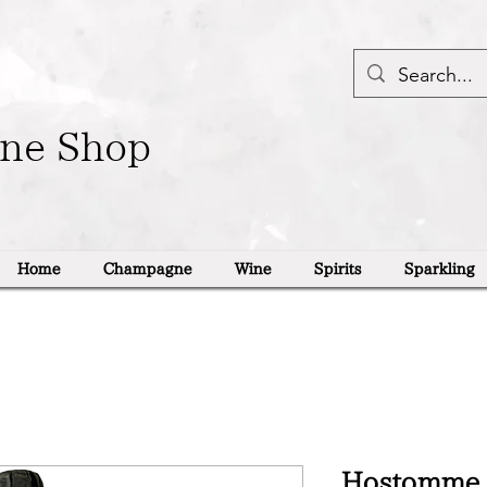
ine Shop
Home
Champagne
Wine
Spirits
Sparkling
Hostomme 