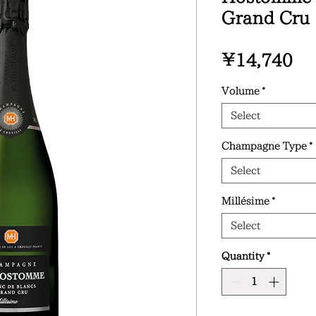
Grand Cru
Pr
¥14,740
Volume
*
Select
Champagne Type
*
Select
Millésime
*
Select
Quantity
*