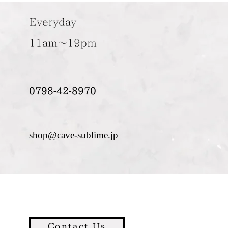
Everyday
11am～19pm
0798-42-8970
shop@cave-sublime.jp
Contact Us