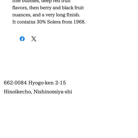
fine bubbles, deep red fruit
flavors, then berry and black fruit
nuances, and a very long finish.
It contains 30% Solera from 1968.
662-0084
Hyogo-ken 2-15
Hinoikecho, Nishinomiya-shi