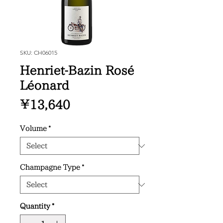
SKU: CH06015
Henriet-Bazin Rosé
Léonard
Price
¥13,640
Volume
*
Champagne Type
*
Quantity
*