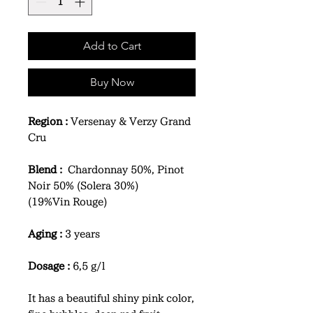
Add to Cart
Buy Now
Region :
Versenay & Verzy Grand
Cru
Blend :
Chardonnay 50%, Pinot
Noir 50% (Solera 30%)
(19%Vin Rouge)
Aging :
3 years
Dosage :
6,5 g/l
It has a beautiful shiny pink color,