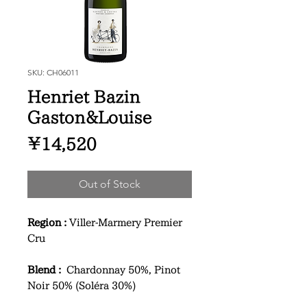
SKU: CH06011
Henriet Bazin
Gaston&Louise
Price
¥14,520
Out of Stock
Region :
Viller-Marmery Premier
Cru
Blend :
Chardonnay 50%, Pinot
Noir 50% (Soléra 30%)