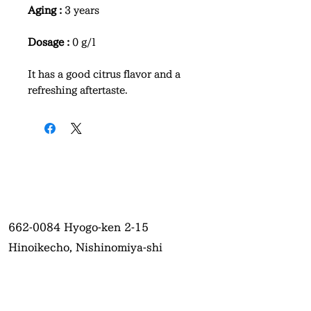
Aging :
3 years
Dosage :
0 g/l
It has a good citrus flavor and a
refreshing aftertaste.
662-0084
Hyogo-ken 2-15
Hinoikecho, Nishinomiya-shi