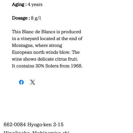
Aging :
4 years
Dosage :
8 g/l
This Blanc de Blancs is produced
in a vineyard located at the end of
Montagne, where strong
European north winds blow. The
wine shows delicate citrus fruit.
It contains 30% Solera from 1968.
662-0084
Hyogo-ken 2-15