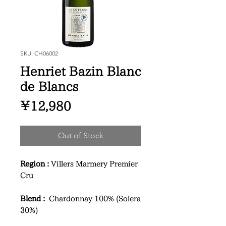
SKU: CH06002
Henriet Bazin Blanc
de Blancs
Price
¥12,980
Out of Stock
Region :
Villers Marmery Premier
Cru
Blend :
Chardonnay 100% (Solera
30%)