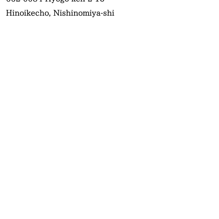
Hinoikecho, Nishinomiya-shi