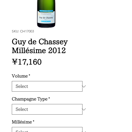
SKU: CH17003
Guy de Chassey
Millésime 2012
Price
¥17,160
Volume
*
Champagne Type
*
Millésime
*