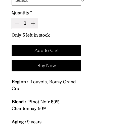
Quantity
*
Only 5 left in stock
Add to Cart
Buy Now
Region :
Louvois, Bouzy Grand
Cru
Blend :
Pinot Noir 50%,
Chardonnay 50%
Aging :
9 years