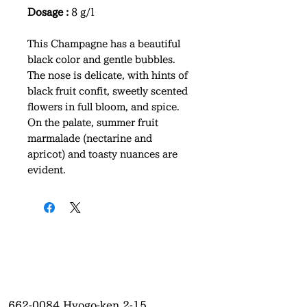
Dosage :
8 g/l
This Champagne has a beautiful
black color and gentle bubbles.
The nose is delicate, with hints of
black fruit confit, sweetly scented
flowers in full bloom, and spice.
On the palate, summer fruit
marmalade (nectarine and
apricot) and toasty nuances are
evident.
662-0084
Hyogo-ken 2-15