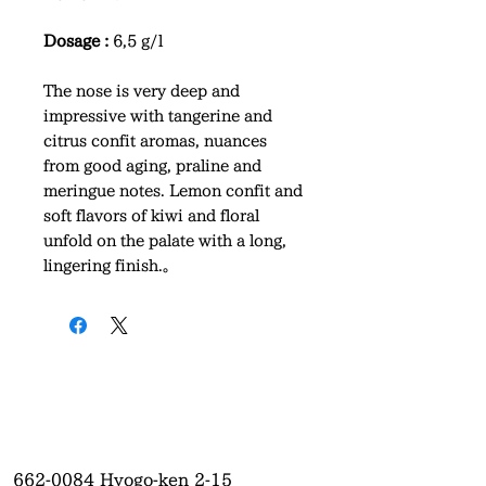
Dosage :
6,5 g/l
The nose is very deep and
impressive with tangerine and
citrus confit aromas, nuances
from good aging, praline and
meringue notes. Lemon confit and
soft flavors of kiwi and floral
unfold on the palate with a long,
lingering finish.。
662-0084
Hyogo-ken 2-15