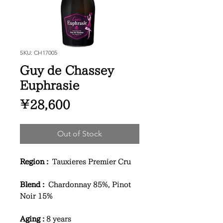
SKU: CH17005
Guy de Chassey
Euphrasie
Price
¥28,600
Out of Stock
Region :
Tauxieres Premier Cru
Blend :
Chardonnay 85%, Pinot
Noir 15%
Aging :
8 years