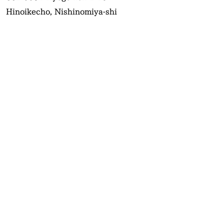
Hinoikecho, Nishinomiya-shi