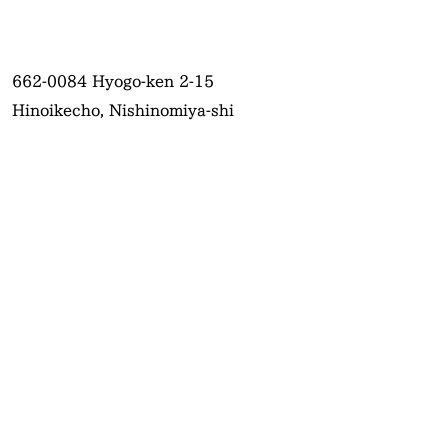
662-0084
Hyogo-ken 2-15
Hinoikecho, Nishinomiya-shi