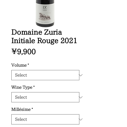
Domaine Zuria
Initiale Rouge 2021
Price
¥9,900
Volume
*
Wine Type
*
Millésime
*