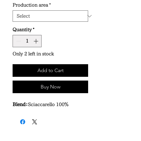
Production area
*
Quantity
*
Only 2 left in stock
Add to Cart
Buy Now
Blend：
Sciaccarello 100％