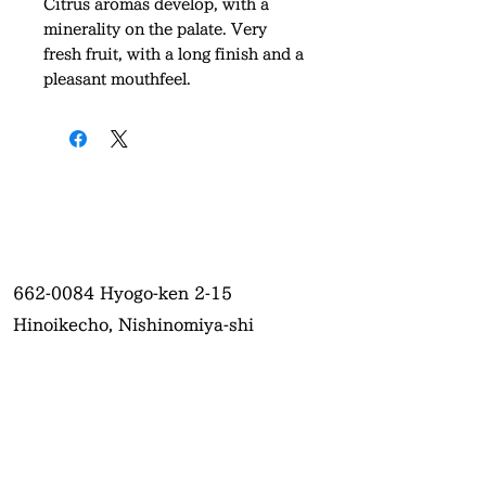
Citrus aromas develop, with a
minerality on the palate. Very
fresh fruit, with a long finish and a
pleasant mouthfeel.
662-0084
Hyogo-ken 2-15
Hinoikecho, Nishinomiya-shi