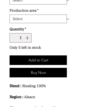
Production area
*
Quantity
*
Only 5 left in stock
Add to Cart
Buy Now
Blend :
Riesling 100%
Region :
Alsace