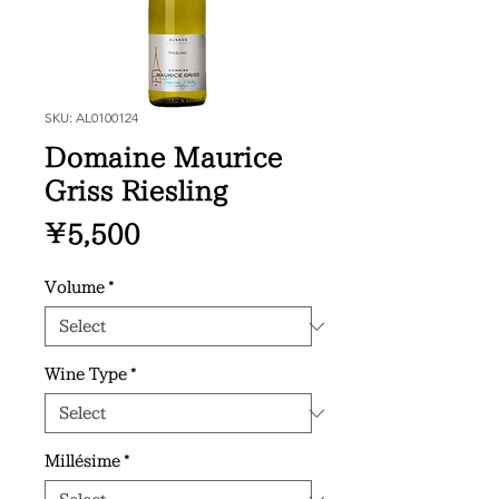
SKU: AL0100124
Domaine Maurice
Griss Riesling
Price
¥5,500
Volume
*
Wine Type
*
Millésime
*