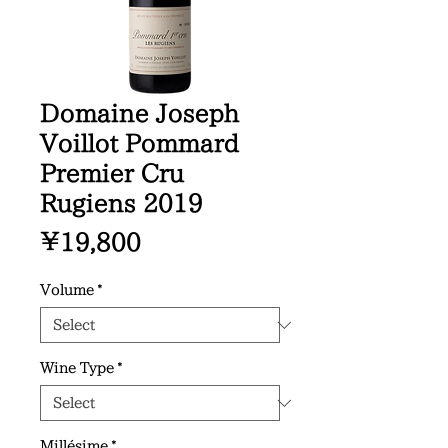
Domaine Joseph
Voillot Pommard
Premier Cru
Rugiens 2019
Price
¥19,800
Volume
*
Wine Type
*
Millésime
*