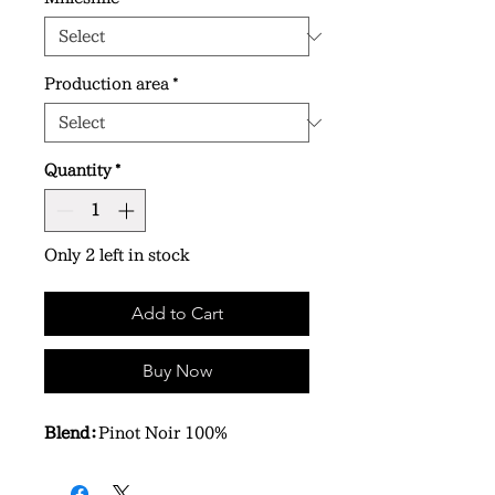
Production area
*
Quantity
*
Only 2 left in stock
Add to Cart
Buy Now
Blend：
Pinot Noir 100%