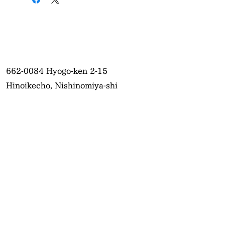
662-0084
Hyogo-ken 2-15
Hinoikecho, Nishinomiya-shi