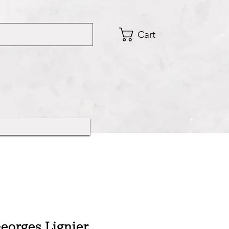
Cart
orges Lignier