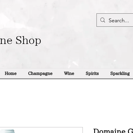
ine Shop
Home
Champagne
Wine
Spirits
Sparkling
Domaine Ge