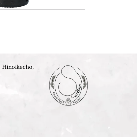
 Hinoikecho,