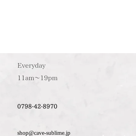
Everyday
11am～19pm
0798-42-8970
shop@cave-sublime.jp