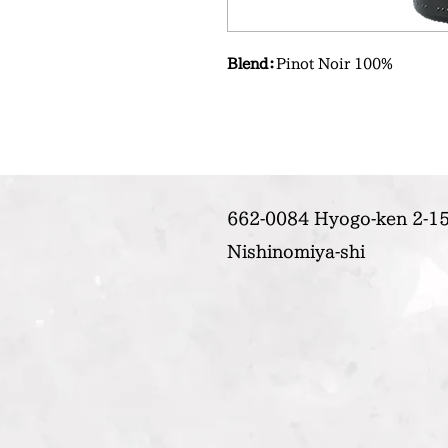
Blend：
Pinot Noir 100%
662-0084 Hyogo-ken 2-15
Nishinomiya-shi