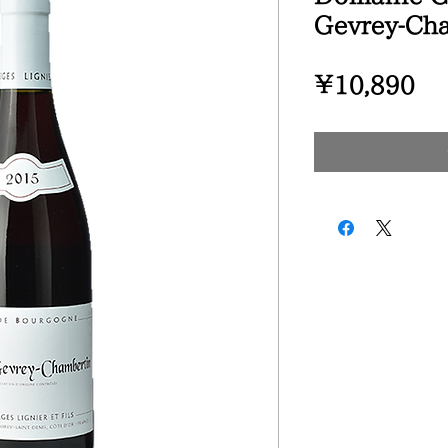
Gevrey-Ch
Pr
¥10,890