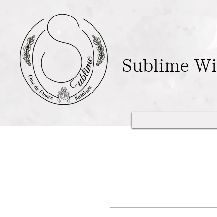
Sublime W