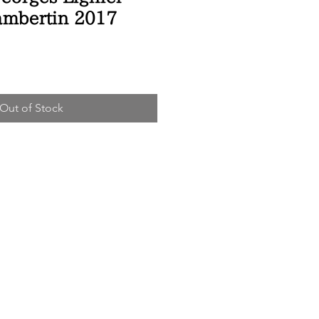
ambertin 2017
ice
Out of Stock