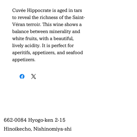
Cuvée Hippocrate is aged in tars
to reveal the richness of the Saint-
Véran terroir. This wine shows a
balance between minerality and
white fruits, with a beautiful,
lively acidity. It is perfect for
aperitifs, appetizers, and seafood
appetizers.
662-0084
Hyogo-ken 2-15
Hinoikecho, Nishinomiya-shi