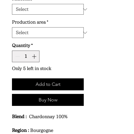
Production area
*
Quantity
*
Only 5 left in stock
Add to Cart
Buy Now
Blend :
Chardonnay 100%
Region :
Bourgogne