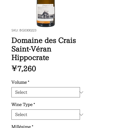
SKU: BG0300223
Domaine des Crais
Saint-Véran
Hippocrate
Price
¥7,260
Volume
*
Wine Type
*
Millésime
*