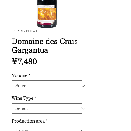
SKU: BG0300521
Domaine des Crais
Gargantua
Price
¥7,480
Volume
*
Wine Type
*
Production area
*