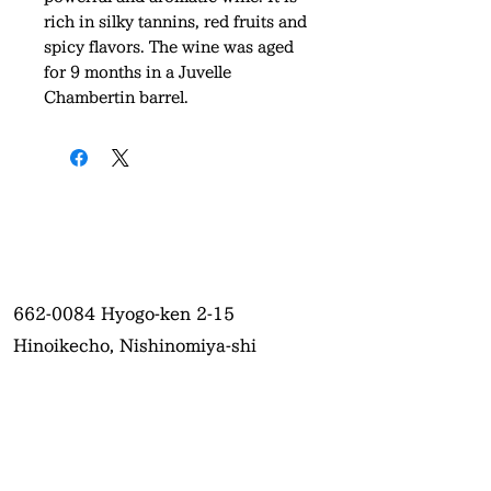
rich in silky tannins, red fruits and
spicy flavors. The wine was aged
for 9 months in a Juvelle
Chambertin barrel.
662-0084
Hyogo-ken 2-15
Hinoikecho, Nishinomiya-shi