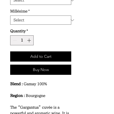
Millésime
*
Quantity
*
Add to Cart
Buy Now
Blend :
Gamay 100%
Region :
Bourgogne
The “Gargantua” cuvée is a
powerful and aromatic wine. It is