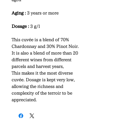
Aging :
3 years or more
Dosage :
3 g/l
This cuvée is a blend of 70%
Chardonnay and 30% Pinot Noir.
It is also a blend of more than 20
different wines from different
parcels and harvest years,
This makes it the most diverse
cuvée. Dosage is kept very low,
allowing the richness and
complexity of the terroir to be
appreciated.