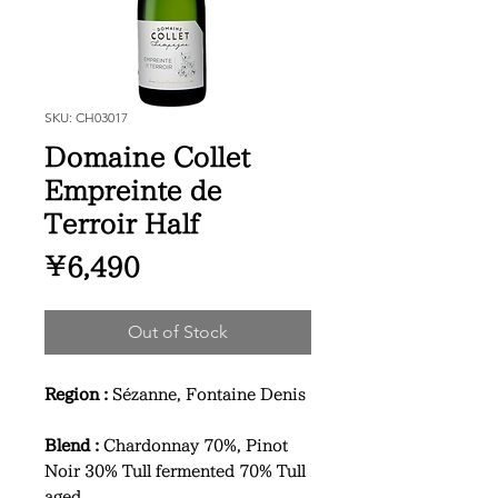
SKU: CH03017
Domaine Collet
Empreinte de
Terroir Half
Price
¥6,490
Out of Stock
Region :
Sézanne, Fontaine Denis
Blend :
Chardonnay 70%, Pinot
Noir 30% Tull fermented 70% Tull
aged