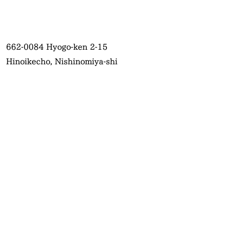
662-0084
Hyogo-ken 2-15
Hinoikecho, Nishinomiya-shi