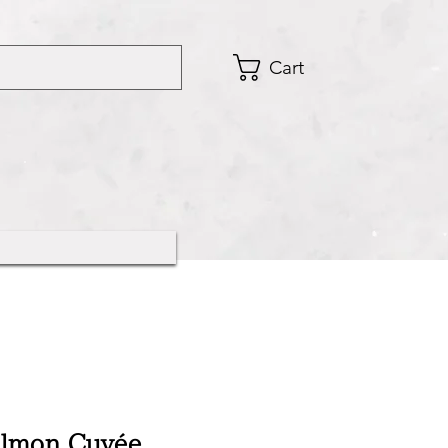
Cart
Salmon Cuvée