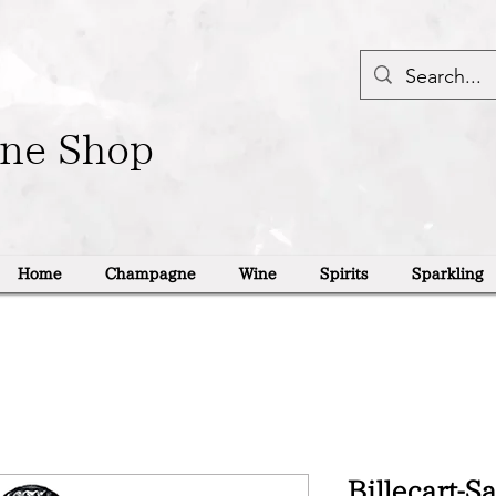
ine Shop
Home
Champagne
Wine
Spirits
Sparkling
Billecart-