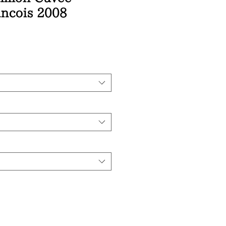
ancois 2008
ice