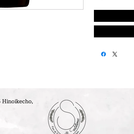
 Hinoikecho,