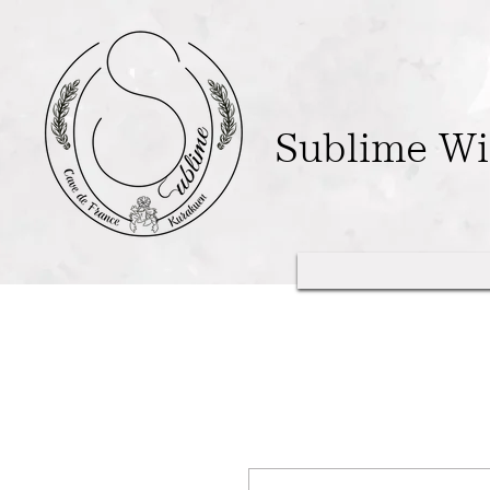
Sublime W