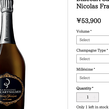
Nicolas Fr
Pr
¥53,900
Volume
*
Select
Champagne Type
*
Select
Millésime
*
Select
Quantity
*
Only 1 left in stock