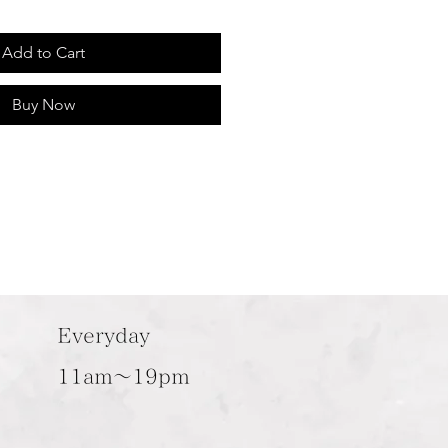
Add to Cart
Buy Now
Everyday
11am～19pm