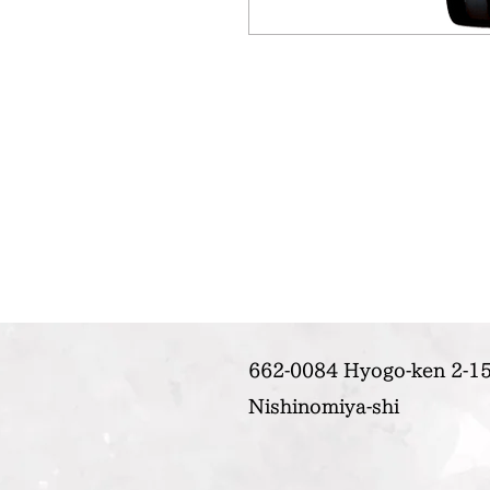
662-0084 Hyogo-ken 2-15
Nishinomiya-shi