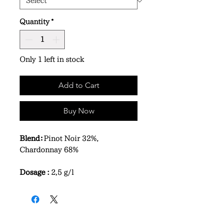
Quantity
*
Only 1 left in stock
Add to Cart
Buy Now
Blend：
Pinot Noir 32%,
Chardonnay 68%
Dosage :
2,5 g/l