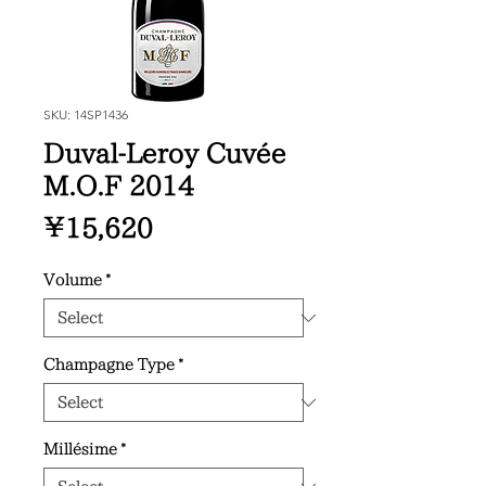
SKU: 14SP1436
Duval-Leroy Cuvée
M.O.F 2014
Price
¥15,620
Volume
*
Champagne Type
*
Millésime
*