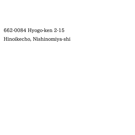
662-0084
Hyogo-ken 2-15
Hinoikecho, Nishinomiya-shi