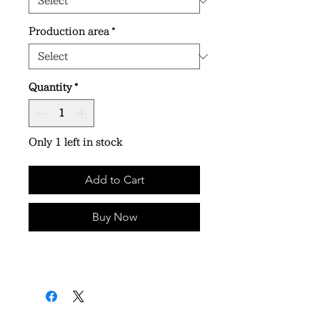
Production area
*
Quantity
*
Only 1 left in stock
Add to Cart
Buy Now