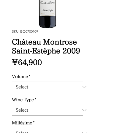
SKU: BO0700109
Château Montrose
Saint-Estèphe 2009
Price
¥64,900
Volume
*
Wine Type
*
Millésime
*