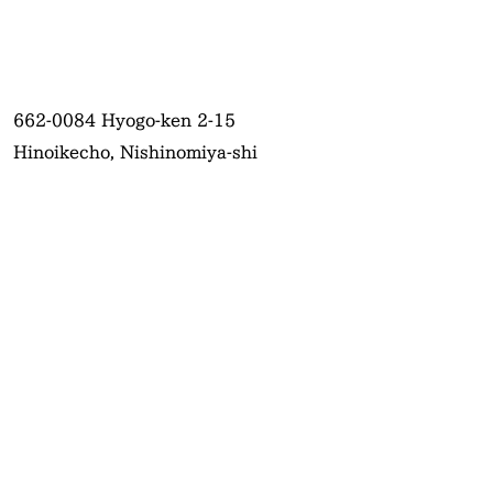
662-0084
Hyogo-ken 2-15
Hinoikecho, Nishinomiya-shi