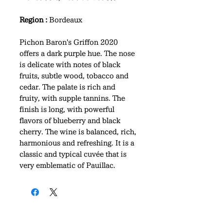
Region :
Bordeaux
Pichon Baron's Griffon 2020
offers a dark purple hue. The nose
is delicate with notes of black
fruits, subtle wood, tobacco and
cedar. The palate is rich and
fruity, with supple tannins. The
finish is long, with powerful
flavors of blueberry and black
cherry. The wine is balanced, rich,
harmonious and refreshing. It is a
classic and typical cuvée that is
very emblematic of Pauillac.