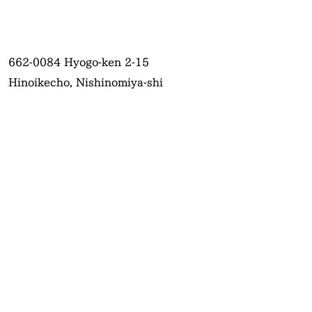
662-0084
Hyogo-ken 2-15
Hinoikecho, Nishinomiya-shi