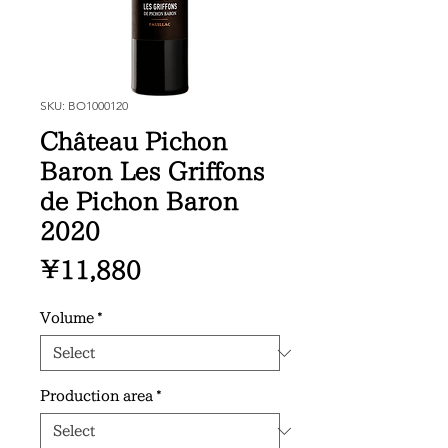
SKU: BO1000120
Château Pichon
Baron Les Griffons
de Pichon Baron
2020
Price
¥11,880
Volume
*
Production area
*