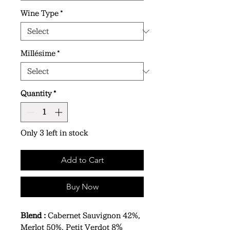
Wine Type
*
Millésime
*
Quantity
*
Only 3 left in stock
Add to Cart
Buy Now
Blend :
Cabernet Sauvignon 42%,
Merlot 50%, Petit Verdot 8％