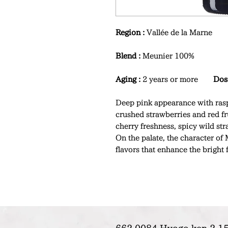
Region :
Vallée de la Marne
Blend :
Meunier 100%
Aging :
2 years or more
Dos
Deep pink appearance with rasp
crushed strawberries and red fr
cherry freshness, spicy wild str
On the palate, the character of 
flavors that enhance the bright