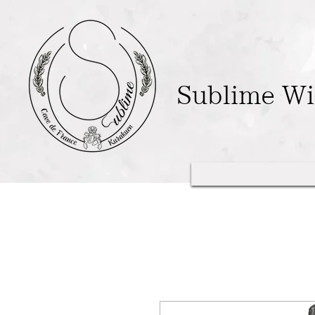
Sublime W