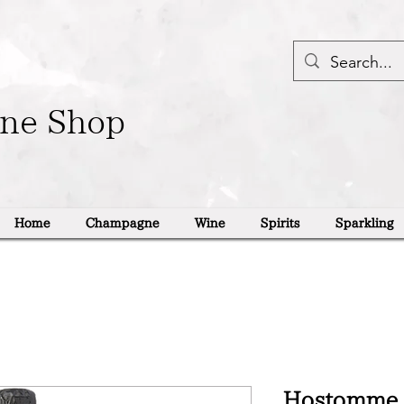
ine Shop
Home
Champagne
Wine
Spirits
Sparkling
Hostomme 