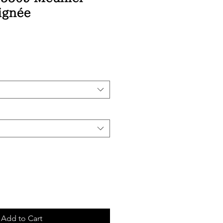
ignée
ice
Add to Cart