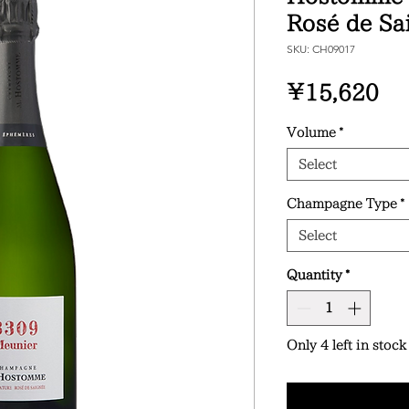
Rosé de Sa
SKU: CH09017
Pr
¥15,620
Volume
*
Select
Champagne Type
*
Select
Quantity
*
Only 4 left in stock