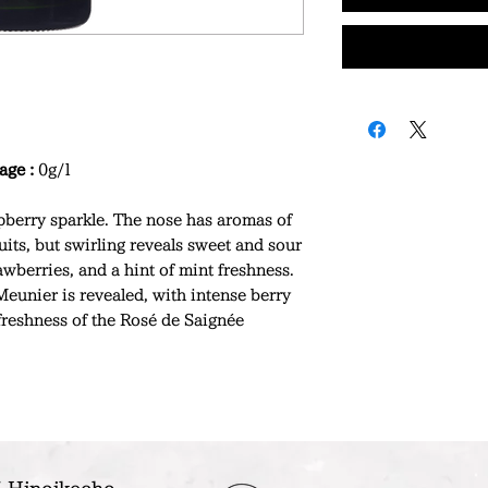
age :
0g/l
berry sparkle. The nose has aromas of
uits, but swirling reveals sweet and sour
awberries, and a hint of mint freshness.
Meunier is revealed, with intense berry
 freshness of the Rosé de Saignée