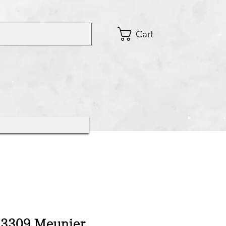
Cart
3309 Meunier