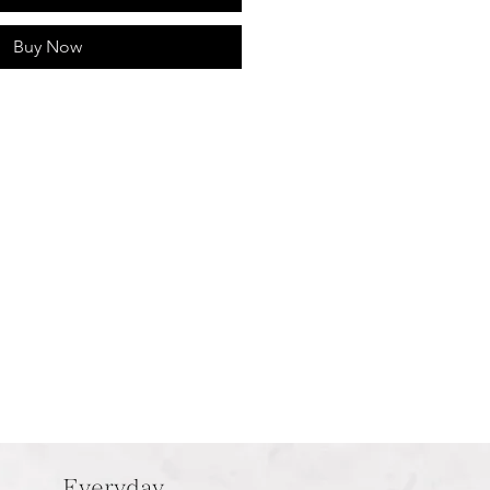
Buy Now
Everyday