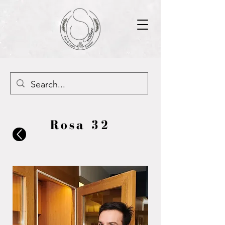
Rosa 32