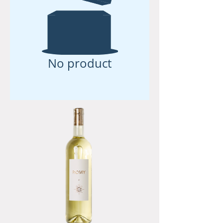
No product