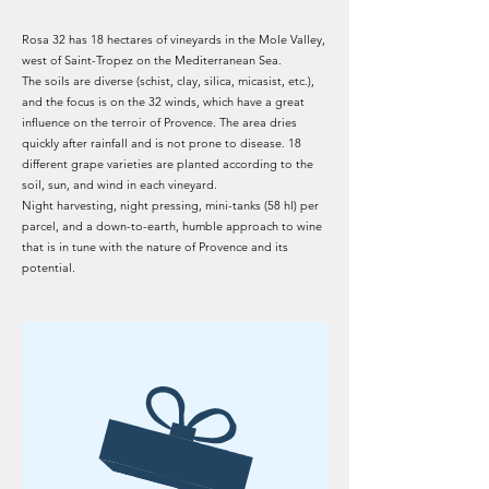
Rosa 32 has 18 hectares of vineyards in the Mole Valley,
west of Saint-Tropez on the Mediterranean Sea.
The soils are diverse (schist, clay, silica, micasist, etc.),
and the focus is on the 32 winds, which have a great
influence on the terroir of Provence. The area dries
quickly after rainfall and is not prone to disease. 18
different grape varieties are planted according to the
soil, sun, and wind in each vineyard.
Night harvesting, night pressing, mini-tanks (58 hl) per
parcel, and a down-to-earth, humble approach to wine
that is in tune with the nature of Provence and its
potential.