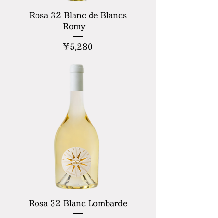
Rosa 32 Blanc de Blancs
Romy
Price
¥5,280
Rosa 32 Blanc Lombarde