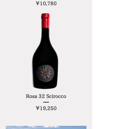
Price
¥10,780
Rosa 32 Scirocco
Price
¥19,250