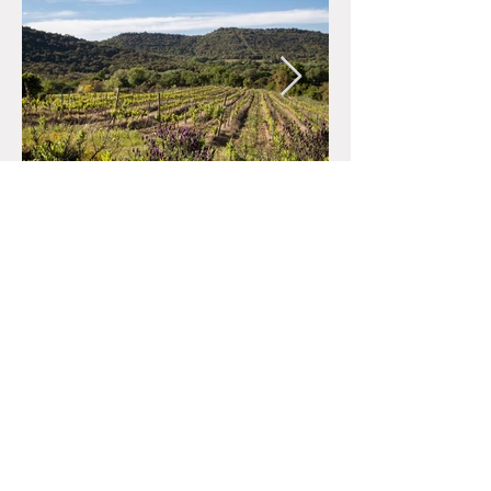
662-0084
Hyogo-ken 2-15
Hinoikecho, Nishinomiya-shi