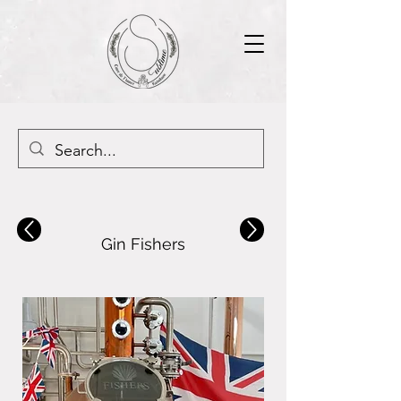
Gin Fishers