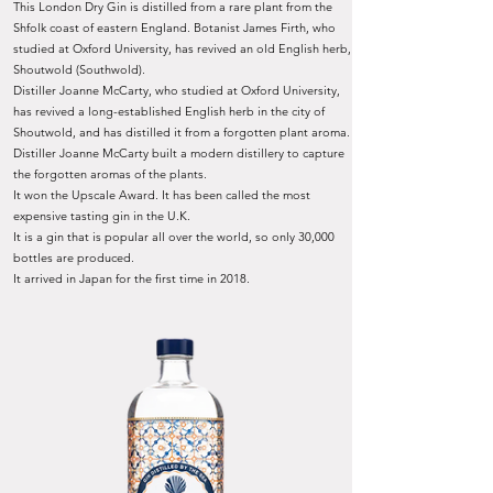
This London Dry Gin is distilled from a rare plant from the
Shfolk coast of eastern England. Botanist James Firth, who
studied at Oxford University, has revived an old English herb,
Shoutwold (Southwold).
Distiller Joanne McCarty, who studied at Oxford University,
has revived a long-established English herb in the city of
Shoutwold, and has distilled it from a forgotten plant aroma.
Distiller Joanne McCarty built a modern distillery to capture
the forgotten aromas of the plants.
It won the Upscale Award. It has been called the most
expensive tasting gin in the U.K.
It is a gin that is popular all over the world, so only 30,000
bottles are produced.
It arrived in Japan for the first time in 2018.