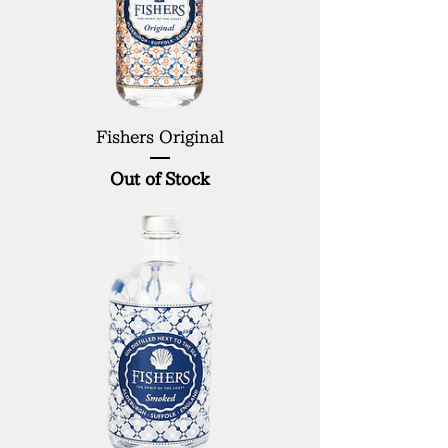
Fishers Original
Out of Stock