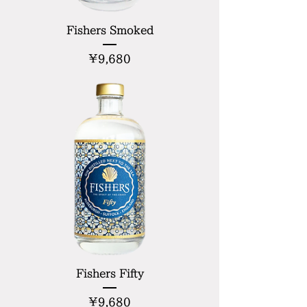
Fishers Smoked
Price
¥9,680
Fishers Fifty
Price
¥9,680