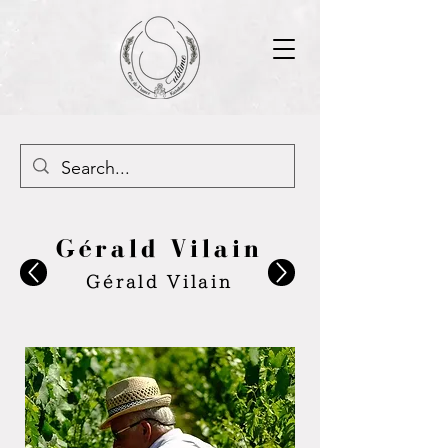
Gérald Vilain
Gérald Vilain