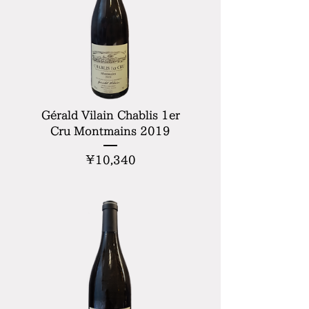
Gérald Vilain Chablis 1er
Cru Montmains 2019
Price
¥10,340