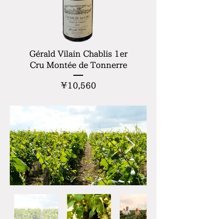
Gérald Vilain Chablis 1er
Cru Montée de Tonnerre
Price
¥10,560