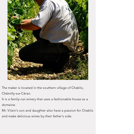
The maker is located in the southern village of Chablis,
Chémilly-sur-Céran.
It is a family-run winery that uses a fashionable house as a
domaine.
Mr. Vilain's son and daughter also have a passion for Chablis
and make delicious wines by their father's side.