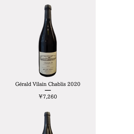
Gérald Vilain Chablis 2020
Price
¥7,260