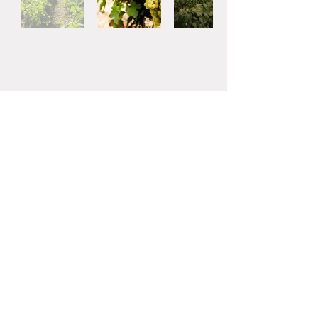
662-0084
Hyogo-ken 2-15
Hinoikecho, Nishinomiya-shi