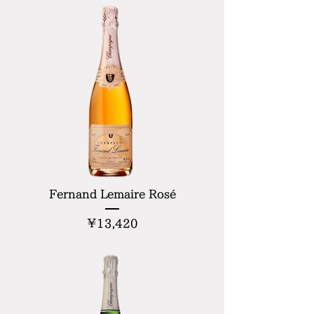
Fernand Lemaire Rosé
Price
¥13,420