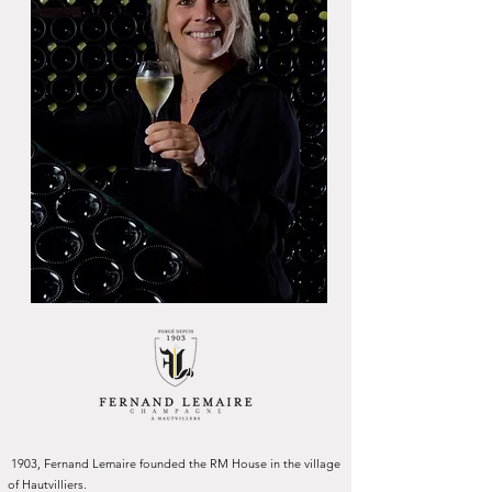
1903, Fernand Lemaire founded the RM House in the village
of Hautvilliers.