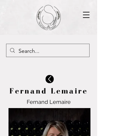
Fernand Lemaire
Fernand Lemaire