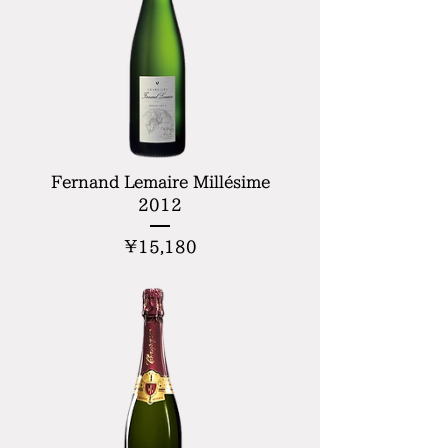
Fernand Lemaire Millésime
2012
Price
¥15,180