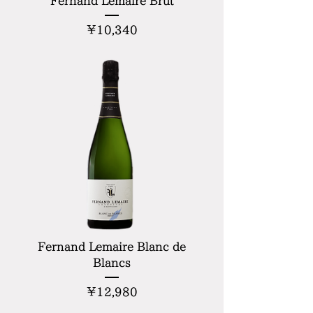
Fernand Lemaire Brut
Price
¥10,340
Fernand Lemaire Blanc de
Blancs
Price
¥12,980