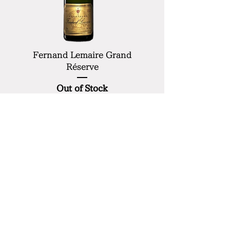
Fernand Lemaire Grand
Réserve
Out of Stock