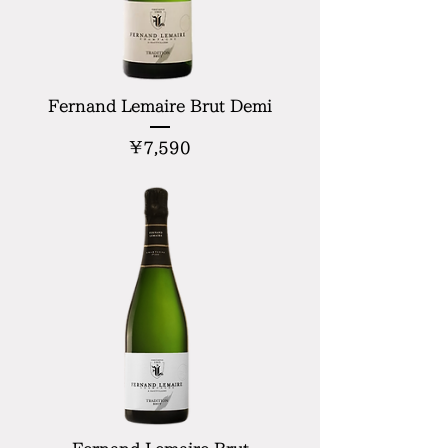
Fernand Lemaire Brut Demi
Price
¥7,590