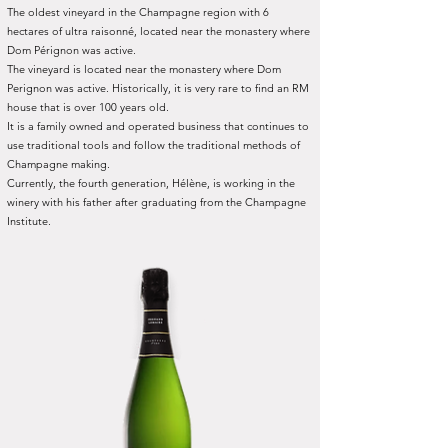
The oldest vineyard in the Champagne region with 6
hectares of ultra raisonné, located near the monastery where
Dom Pérignon was active.
The vineyard is located near the monastery where Dom
Perignon was active. Historically, it is very rare to find an RM
house that is over 100 years old.
It is a family owned and operated business that continues to
use traditional tools and follow the traditional methods of
Champagne making.
Currently, the fourth generation, Hélène, is working in the
winery with his father after graduating from the Champagne
Institute.