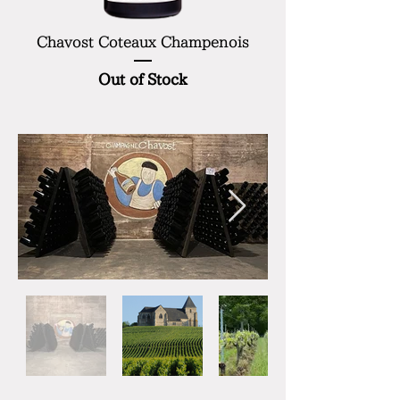
Chavost Coteaux Champenois
Out of Stock