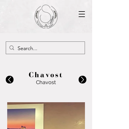
Chavost
Chavost