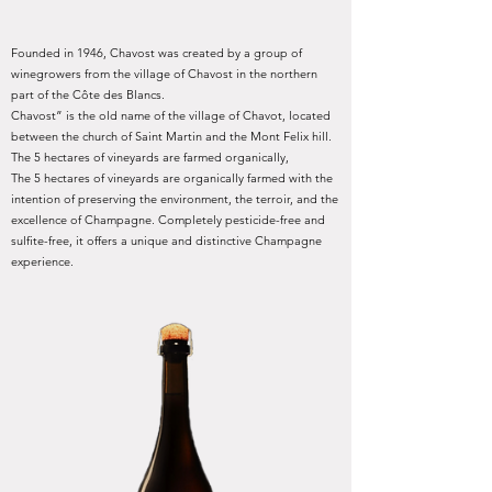
Founded in 1946, Chavost was created by a group of
winegrowers from the village of Chavost in the northern
part of the Côte des Blancs.
Chavost” is the old name of the village of Chavot, located
between the church of Saint Martin and the Mont Felix hill.
The 5 hectares of vineyards are farmed organically,
The 5 hectares of vineyards are organically farmed with the
intention of preserving the environment, the terroir, and the
excellence of Champagne. Completely pesticide-free and
sulfite-free, it offers a unique and distinctive Champagne
experience.