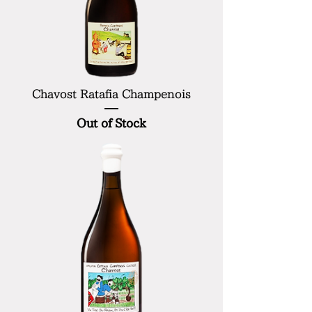
Chavost Ratafia Champenois
Out of Stock